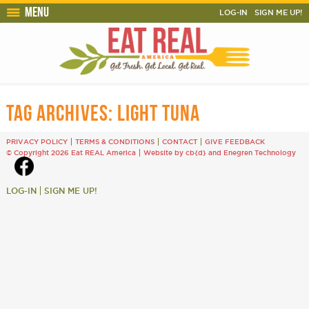
Menu
LOG-IN
SIGN ME UP!
TAG ARCHIVES:
LIGHT TUNA
PRIVACY POLICY
TERMS & CONDITIONS
CONTACT
GIVE FEEDBACK
© Copyright 2026 Eat REAL America
Website by cb{d}
and
Enegren Technology
LOG-IN
SIGN ME UP!