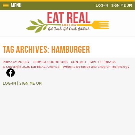
Menu
LOG-IN
SIGN ME UP!
TAG ARCHIVES:
HAMBURGER
PRIVACY POLICY
TERMS & CONDITIONS
CONTACT
GIVE FEEDBACK
© Copyright 2026 Eat REAL America
Website by cb{d}
and
Enegren Technology
LOG-IN
SIGN ME UP!