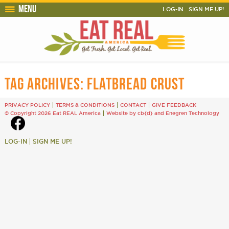
Menu
LOG-IN
SIGN ME UP!
TAG ARCHIVES:
FLATBREAD CRUST
PRIVACY POLICY
TERMS & CONDITIONS
CONTACT
GIVE FEEDBACK
© Copyright 2026 Eat REAL America
Website by cb{d}
and
Enegren Technology
LOG-IN
SIGN ME UP!