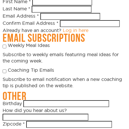
First Name
*
Last Name
*
Email Address
*
Confirm Email Address
*
Already have an account?
Log in here
EMAIL SUBSCRIPTIONS
Weekly Meal Ideas
Subscribe to weekly emails featuring meal ideas for
the coming week.
Coaching Tip Emails
Subscribe to email notification when a new coaching
tip is published on the website.
OTHER
Birthday
How did you hear about us?
Zipcode
*