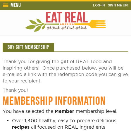
Menu
LOG-IN
SIGN ME UP!
BUY GIFT MEMBERSHIP
Thank you for giving the gift of REAL food and
inspiring others! Once purchased below, you will be
e-mailed a link with the redemption code you can give
to your recipient.
Thank you!
MEMBERSHIP INFORMATION
You have selected the
Member
membership level.
Over 1,400 healthy, easy-to-prepare delicious
recipes
all focused on REAL ingredients