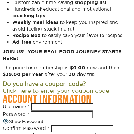
Customizable time-saving
shopping list
Hundreds of educational and motivational
coaching tips
Weekly meal ideas
to keep you inspired and
avoid feeling stuck in a rut!
Recipe Box
to easily save your favorite recipes
Ad-free
environment
JOIN US! YOUR REAL FOOD JOURNEY STARTS
HERE!
The price for membership is
$0.00
now and then
$39.00 per Year
after your
30
day trial.
Do you have a coupon code?
Click here to enter your coupon code
ACCOUNT INFORMATION
Username
*
Password
*
Show Password
Confirm Password
*