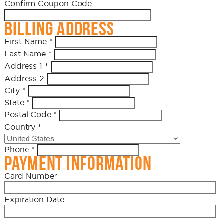
Confirm Coupon Code
BILLING ADDRESS
First Name
*
Last Name
*
Address 1
*
Address 2
City
*
State
*
Postal Code
*
Country
*
Phone
*
PAYMENT INFORMATION
Card Number
Expiration Date