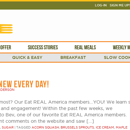
LOG-IN
SIGN ME UP!
 OFFER
SUCCESS STORIES
REAL MEALS
WEEKLY M
QUICK & EASY
BREAKFAST
SLOW COOK
NEW EVERY DAY!
NDERSON
e most? Our Eat REAL America members…YOU! We learn 
k and engagement! Within the past few weeks, we
to Bev, one of our favorite Eat REAL America members.
nt comments on the website and saw […]
,
SUGAR
|
TAGGED
ACORN SQUASH
,
BRUSSELS SPROUTS
,
ICE CREAM
,
MAPLE