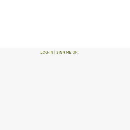
LOG-IN
SIGN ME UP!