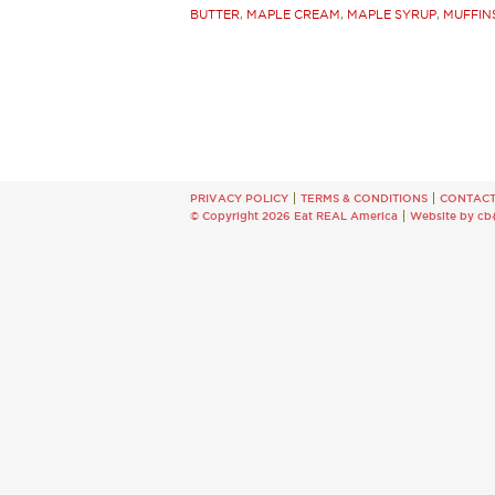
BUTTER
,
MAPLE CREAM
,
MAPLE SYRUP
,
MUFFIN
PRIVACY POLICY
TERMS & CONDITIONS
CONTAC
© Copyright 2026 Eat REAL America
Website by cb