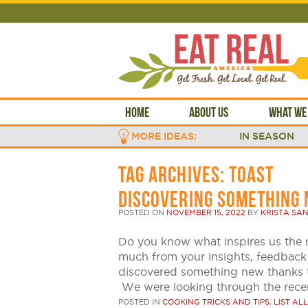
HOME
ABOUT US
WHAT WE
MORE IDEAS:
IN SEASON
TAG ARCHIVES:
TOAST
DISCOVERING SOMETHING 
POSTED ON
NOVEMBER 15, 2022
BY
KRISTA SA
Do you know what inspires us th
much from your insights, feedbac
discovered something new thanks 
We were looking through the rece
POSTED IN
COOKING TRICKS AND TIPS
,
LIST ALL