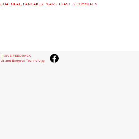
S
,
OATMEAL
,
PANCAKES
,
PEARS
,
TOAST
|
2 COMMENTS
T
GIVE FEEDBACK
{d}
and
Enegren Technology