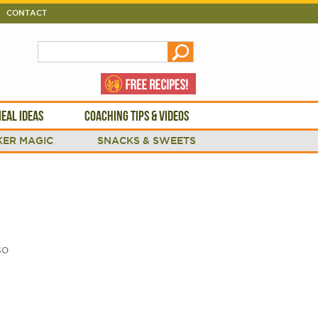
CONTACT
EAL IDEAS
COACHING TIPS & VIDEOS
ER MAGIC
SNACKS & SWEETS
so