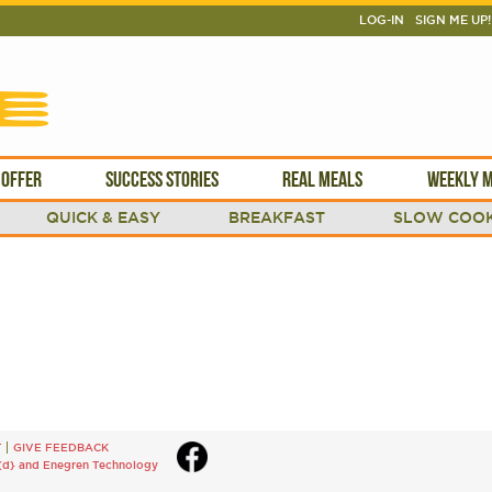
LOG-IN
SIGN ME UP!
 OFFER
SUCCESS STORIES
REAL MEALS
WEEKLY M
QUICK & EASY
BREAKFAST
SLOW COOK
T
GIVE FEEDBACK
{d}
and
Enegren Technology