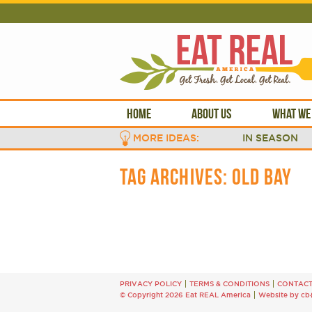
HOME
ABOUT US
WHAT WE
MORE IDEAS:
IN SEASON
TAG ARCHIVES:
OLD BAY
PRIVACY POLICY
TERMS & CONDITIONS
CONTAC
© Copyright 2026 Eat REAL America
Website by cb