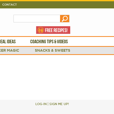
CONTACT
EAL IDEAS
COACHING TIPS & VIDEOS
ER MAGIC
SNACKS & SWEETS
LOG-IN
SIGN ME UP!