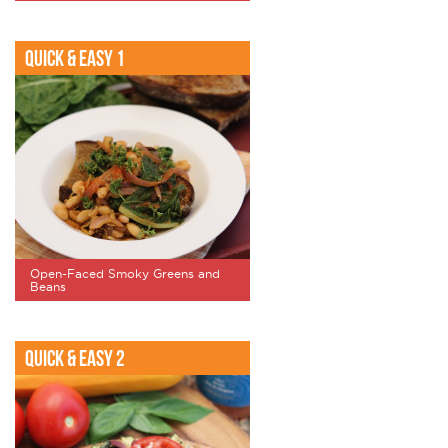
Quick & Easy 1
Open-Faced Smoky Greens and
Beans
Quick & Easy 2