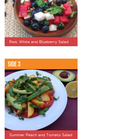
Red, White and Blueberry Salad
Side 3
Summer Peach and Tomato Salad