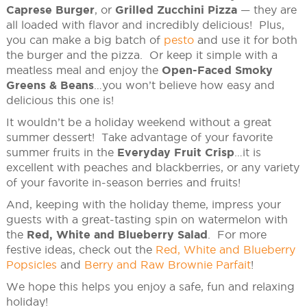
Caprese Burger
, or
Grilled Zucchini Pizza
— they are
all loaded with flavor and incredibly delicious! Plus,
you can make a big batch of
pesto
and use it for both
the burger and the pizza. Or keep it simple with a
meatless meal and enjoy the
Open-Faced Smoky
Greens & Beans
…you won’t believe how easy and
delicious this one is!
It wouldn’t be a holiday weekend without a great
summer dessert! Take advantage of your favorite
summer fruits in the
Everyday Fruit Crisp
…it is
excellent with peaches and blackberries, or any variety
of your favorite in-season berries and fruits!
And, keeping with the holiday theme, impress your
guests with a great-tasting spin on watermelon with
the
Red, White and Blueberry Salad
. For more
festive ideas, check out the
Red, White and Blueberry
Popsicles
and
Berry and Raw Brownie Parfait
!
We hope this helps you enjoy a safe, fun and relaxing
holiday!