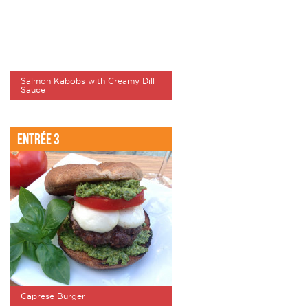
Salmon Kabobs with Creamy Dill
Sauce
Entrée 3
Caprese Burger