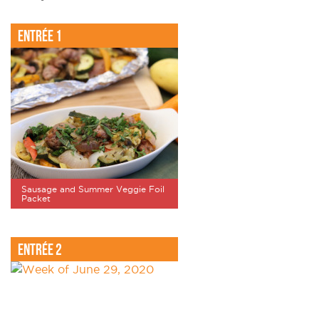
Entrée 1
Sausage and Summer Veggie Foil
Packet
Entrée 2