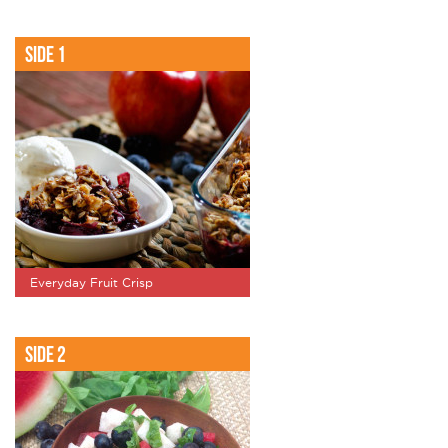
Side 1
Everyday Fruit Crisp
Side 2