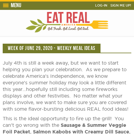
Menu
LOG-IN
SIGN ME UP!
WEEK OF JUNE 29, 2020 - WEEKLY MEAL IDEAS
July 4th is still a week away, but we want to start
helping you plan your celebration. As we prepare to
celebrate America’s Independence, we know
everyone’s summer holiday may look a little different
this year…hopefully still including some fireworks
displays and other festivities. No matter what your
plans involve, we want to make sure you are covered
with some flavor-bursting delicious REAL food ideas!
This is the ideal opportunity to fire up the grill! You
can’t go wrong with the
Sausage & Summer Veggie
Foil Packet
,
Salmon Kabobs with Creamy Dill Sauce
,