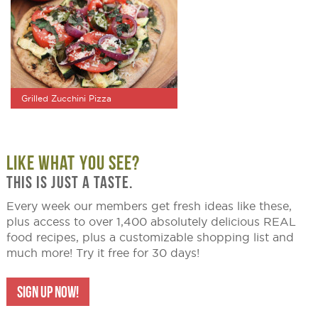
Grilled Zucchini Pizza
LIKE WHAT YOU SEE?
THIS IS JUST A TASTE.
Every week our members get fresh ideas like these,
plus access to over 1,400 absolutely delicious REAL
food recipes, plus a customizable shopping list and
much more! Try it free for 30 days!
SIGN UP NOW!