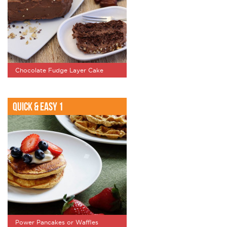
Chocolate Fudge Layer Cake
Quick & Easy 1
Power Pancakes or Waffles