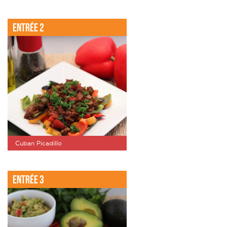
Entrée 2
Cuban Picadillo
Entrée 3