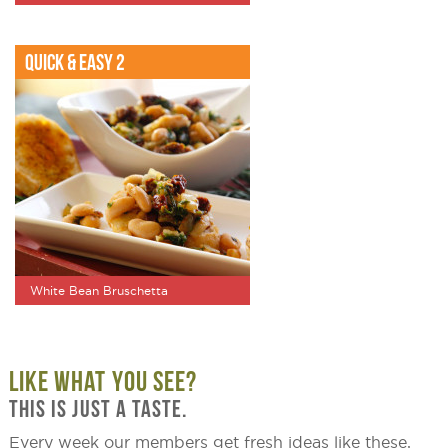
Quick & Easy 2
White Bean Bruschetta
LIKE WHAT YOU SEE?
THIS IS JUST A TASTE.
Every week our members get fresh ideas like these,