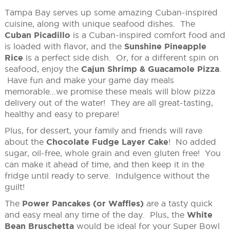
Tampa Bay serves up some amazing Cuban-inspired
cuisine, along with unique seafood dishes. The
Cuban Picadillo
is a Cuban-inspired comfort food and
is loaded with flavor, and the
Sunshine Pineapple
Rice
is a perfect side dish. Or, for a different spin on
seafood, enjoy the
Cajun Shrimp & Guacamole Pizza
.
Have fun and make your game day meals
memorable…we promise these meals will blow pizza
delivery out of the water! They are all great-tasting,
healthy and easy to prepare!
Plus, for dessert, your family and friends will rave
about the
Chocolate Fudge Layer Cake
! No added
sugar, oil-free, whole grain and even gluten free! You
can make it ahead of time, and then keep it in the
fridge until ready to serve. Indulgence without the
guilt!
The
Power Pancakes (or Waffles)
are a tasty quick
and easy meal any time of the day. Plus, the
White
Bean Bruschetta
would be ideal for your Super Bowl