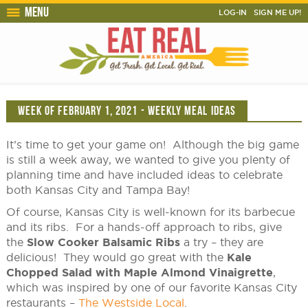
Menu
LOG-IN
SIGN ME UP!
WEEK OF FEBRUARY 1, 2021 - WEEKLY MEAL IDEAS
It’s time to get your game on! Although the big game
is still a week away, we wanted to give you plenty of
planning time and have included ideas to celebrate
both Kansas City and Tampa Bay!
Of course, Kansas City is well-known for its barbecue
and its ribs. For a hands-off approach to ribs, give
the
Slow Cooker Balsamic Ribs
a try – they are
delicious! They would go great with the
Kale
Chopped Salad with Maple Almond Vinaigrette
,
which was inspired by one of our favorite Kansas City
restaurants –
The Westside Local
.