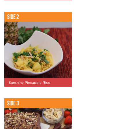
Side 2
Sunshine Pineapple Rice
Side 3