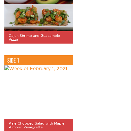
Cajun Shrimp and Guacamole
Pizza
Side 1
Kale Chopped Salad with Maple
Almond Vinaigrette