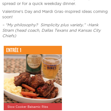
spread or for a quick weekday dinner.
Valentine’s Day and Mardi Gras-inspired ideas coming
soon!
– “My philosophy? Simplicity plus variety.” -Hank
Stram (head coach, Dallas Texans and Kansas City
Chiefs)
Entrée 1
Slow Cooker Balsamic Ribs