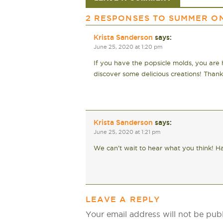
2 RESPONSES TO
SUMMER ON
Krista Sanderson
says:
June 25, 2020 at 1:20 pm
If you have the popsicle molds, you are h
discover some delicious creations! Thank
Krista Sanderson
says:
June 25, 2020 at 1:21 pm
We can’t wait to hear what you think! Ha
LEAVE A REPLY
Your email address will not be pub