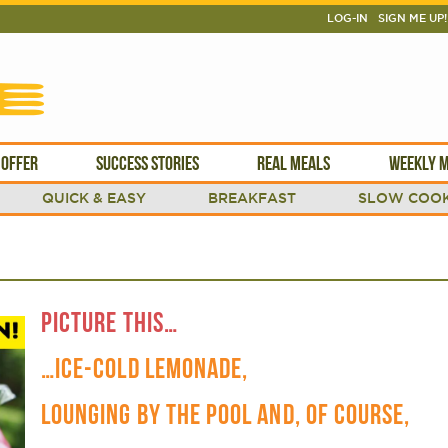
LOG-IN
SIGN ME UP!
 OFFER
SUCCESS STORIES
REAL MEALS
WEEKLY M
QUICK & EASY
BREAKFAST
SLOW COOK
PICTURE THIS…
…ICE-COLD LEMONADE,
LOUNGING BY THE POOL AND, OF COURSE,