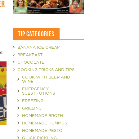
ER
TIP CATEGORIES
BANANA ICE CREAM
rs
.
BREAKFAST
CHOCOLATE
COOKING TRICKS AND TIPS
COOK WITH BEER AND
WINE
EMERGENCY
SUBSTITUTIONS
FREEZING
GRILLING
HOMEMADE BROTH
HOMEMADE HUMMUS
HOMEMADE PESTO
QUICK PICKLING