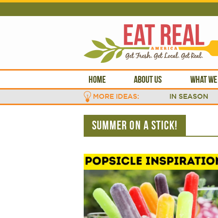
HOME
ABOUT US
WHAT WE
MORE IDEAS:
IN SEASON
SUMMER ON A STICK!