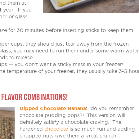
ind them at
f year. If you
per or glass
eeze for 30 minutes before inserting sticks to keep them
per cups, they should just tear away from the frozen
or glass, you may need to run them under some warm water
ds to release.
ps — you don’t want a sticky mess in your freezer!
e temperature of your freezer, they usually take 3-5 hou
 FLAVOR COMBINATIONS!
Dipped Chocolate Banana
:
do you remember
chocolate pudding pops?! This version will
definitely satisfy a chocolate craving. The
hardened
chocolate
is so much fun and adding
chopped nuts give them a great crunch!