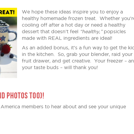
We hope these ideas inspire you to enjoy a
healthy homemade frozen treat. Whether you’r
cooling off after a hot day or need a healthy
dessert that doesn’t feel
“healthy,”
popsicles
made with REAL ingredients are ideal!
As an added bonus, it’s a fun way to get the ki
in the kitchen. So, grab your blender, raid your
fruit drawer, and get creative. Your freezer – a
your taste buds – will thank you!
ND PHOTOS TOO)!
 America members to hear about and see your unique