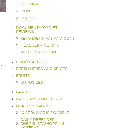
INSOMNIA
IRON
STRESS
DOCUMENTARY/DIET
REVIEWS
KETO DIET PROS AND CONS
MEAL SERVICE KITS
PALEO VS. VEGAN
FISH/SEAFOOD
rs
FRESH HERBS AND SPICES
FRUITS
CITRUS ZEST
GRAINS
GROCERY STORE TOURS
HEALTHY HABITS
10 SERVINGS IS POSSIBLE
DAILY DEFENDER
CHECKLIST/SHOPPING
NOTEPAD