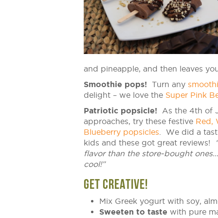
and pineapple, and then leaves you 
Smoothie pops!
Turn any
smooth
delight – we love the
Super Pink Be
Patriotic popsicle!
As the 4th of J
approaches, try these festive
Red, 
Blueberry popsicles
. We did a tast
kids and these got great reviews!
flavor than the store-bought ones…
cool!”
GET CREATIVE!
Mix Greek yogurt with soy, alm
Sweeten to taste
with pure map