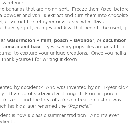
 sweetener.
e bananas that are going soft. Freeze them (peel befor
a powder and vanilla extract and turn them into chocolat
, clean out the refrigerator and see what flavor
ou have yogurt, oranges and kiwi that need to be used, g
 as
watermelon + mint
,
peach + lavender
, or
cucumber 
r
tomato and basil
– yes, savory popsicles are great too!
urnal to capture your unique creations. Once you nail a
thank yourself for writing it down.
ented by accident? And was invented by an 11-year old
y left a cup of soda and a stirring stick on his porch
 frozen – and the idea of a frozen treat on a stick was
ch his kids later renamed the
“Popsicle!”
ident is now a classic summer tradition. And it’s even
dients!