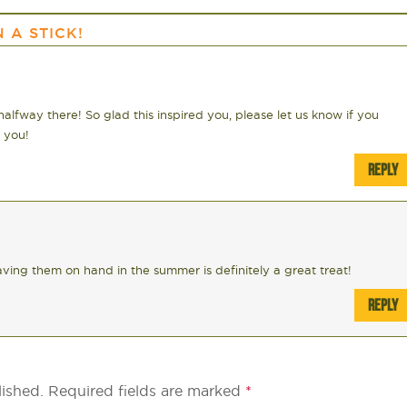
 A STICK!
alfway there! So glad this inspired you, please let us know if you
 you!
REPLY
ving them on hand in the summer is definitely a great treat!
REPLY
lished.
Required fields are marked
*