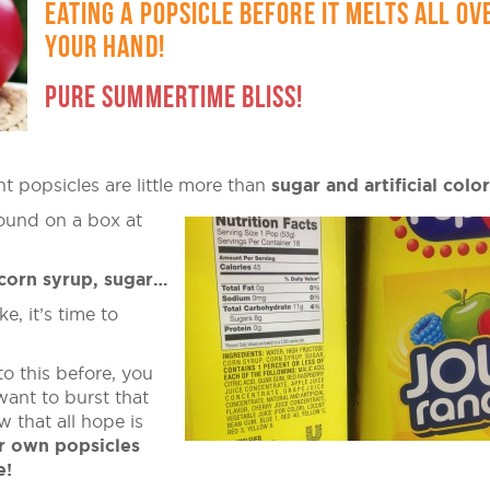
EATING A POPSICLE BEFORE IT MELTS ALL OV
YOUR HAND!
PURE SUMMERTIME BLISS!
ht popsicles are little more than
sugar and artificial colo
found on a box at
 corn syrup, sugar…
e, it’s time to
to this before, you
ant to burst that
 that all hope is
r own popsicles
e!