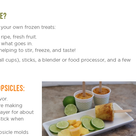
E?
your own frozen treats:
ripe, fresh fruit.
 what goes in.
helping to stir, freeze, and taste!
l cups), sticks, a blender or food processor, and a few
PSICLES:
vor.
are making
layer for about
stick when
sicle molds