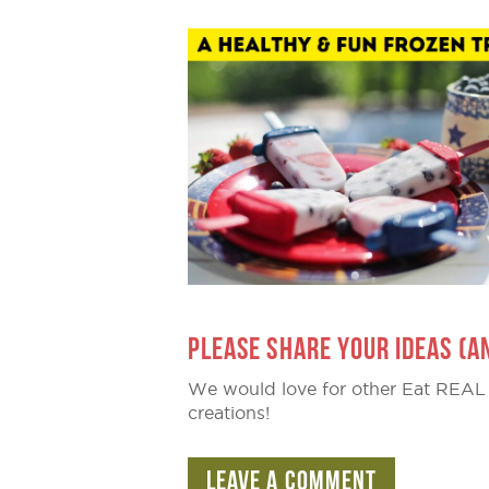
PLEASE SHARE YOUR IDEAS (A
We would love for other Eat REAL
creations!
LEAVE A COMMENT