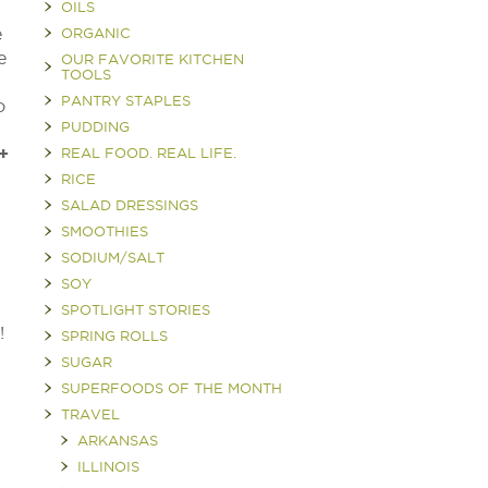
OILS
e
ORGANIC
e
OUR FAVORITE KITCHEN
TOOLS
PANTRY STAPLES
o
PUDDING
+
REAL FOOD. REAL LIFE.
RICE
SALAD DRESSINGS
SMOOTHIES
SODIUM/SALT
SOY
SPOTLIGHT STORIES
?!
SPRING ROLLS
SUGAR
SUPERFOODS OF THE MONTH
TRAVEL
ARKANSAS
ILLINOIS