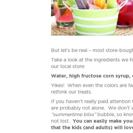
But let’s be real – most store-boug
Take a look at the ingredients we 
our local store:
Water, high fructose corn syrup,
Yikes! When even the colors are fak
rethink our treats.
If you haven’t really paid attention 
are probably not alone. We don’t w
“summertime bliss”
bubble, so know
not lost.
You can easily make you
that the kids (and adults) will lov