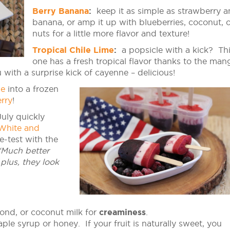
Berry Banana
:
keep it as simple as strawberry 
banana, or amp it up with blueberries, coconut, 
nuts for a little more flavor and texture!
Tropical Chile Lime
:
a popsicle with a kick? Th
one has a fresh tropical flavor thanks to the man
with a surprise kick of cayenne – delicious!
ie
into a frozen
rry
!
uly quickly
White and
e-test with the
“Much better
plus, they look
ond, or coconut milk for
creaminess
.
le syrup or honey. If your fruit is naturally sweet, you