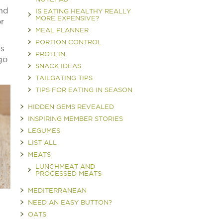
and
IS EATING HEALTHY REALLY
MORE EXPENSIVE?
or
MEAL PLANNER
PORTION CONTROL
is
PROTEIN
go
SNACK IDEAS
TAILGATING TIPS
TIPS FOR EATING IN SEASON
HIDDEN GEMS REVEALED
INSPIRING MEMBER STORIES
LEGUMES
LIST ALL
MEATS
LUNCHMEAT AND
PROCESSED MEATS
MEDITERRANEAN
NEED AN EASY BUTTON?
OATS