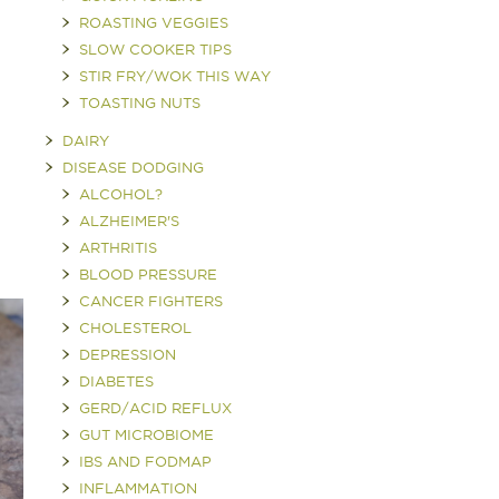
ROASTING VEGGIES
SLOW COOKER TIPS
STIR FRY/WOK THIS WAY
TOASTING NUTS
DAIRY
DISEASE DODGING
ALCOHOL?
ALZHEIMER'S
ARTHRITIS
BLOOD PRESSURE
CANCER FIGHTERS
CHOLESTEROL
DEPRESSION
DIABETES
GERD/ACID REFLUX
GUT MICROBIOME
IBS AND FODMAP
INFLAMMATION