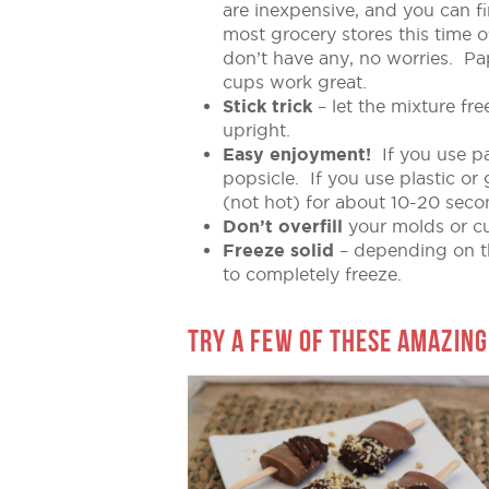
are inexpensive, and you can f
most grocery stores this time o
don’t have any, no worries. Pa
cups work great.
Stick trick
– let the mixture fr
upright.
Easy enjoyment!
If you use pa
popsicle. If you use plastic 
(not hot) for about 10-20 secon
Don’t overfill
your molds or cu
Freeze solid
– depending on th
to completely freeze.
TRY A FEW OF THESE AMAZING