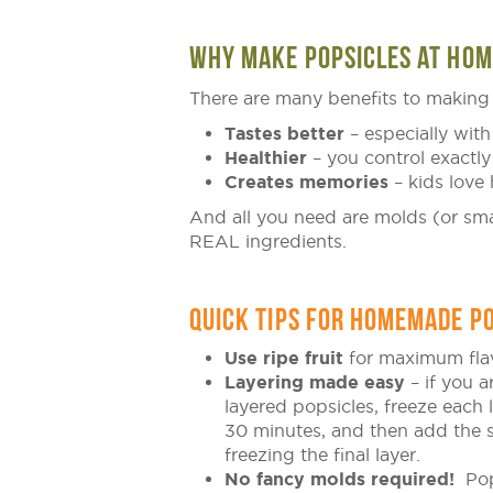
WHY MAKE POPSICLES AT HOM
There are many benefits to making 
Tastes better
– especially with 
Healthier
– you control exactly
Creates memories
– kids love 
And all you need are molds (or smal
REAL ingredients.
QUICK TIPS FOR HOMEMADE PO
Use ripe fruit
for maximum fla
Layering made easy
– if you 
layered popsicles, freeze each 
30 minutes, and then add the 
freezing the final layer.
No fancy molds required!
Pop