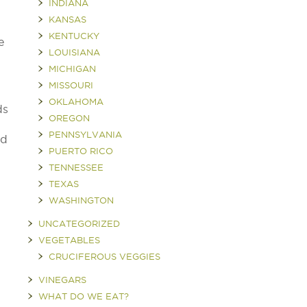
INDIANA
KANSAS
KENTUCKY
e
LOUISIANA
MICHIGAN
MISSOURI
OKLAHOMA
ds
OREGON
PENNSYLVANIA
nd
PUERTO RICO
TENNESSEE
TEXAS
WASHINGTON
UNCATEGORIZED
VEGETABLES
CRUCIFEROUS VEGGIES
VINEGARS
WHAT DO WE EAT?