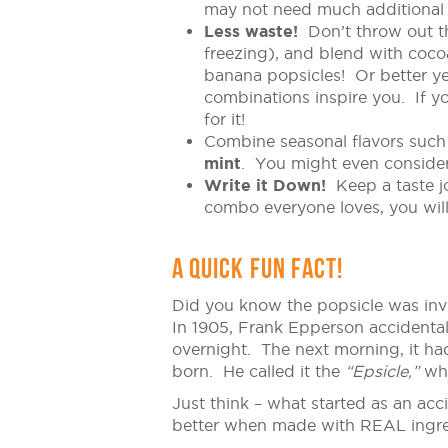
may not need much additional
Less waste!
Don’t throw out th
freezing), and blend with coco
banana popsicles! Or better yet
combinations inspire you. If y
for it!
Combine seasonal flavors such
mint
. You might even conside
Write it Down!
Keep a taste jo
combo everyone loves, you will 
A QUICK FUN FACT!
Did you know the popsicle was inv
In 1905, Frank Epperson accidentall
overnight. The next morning, it had
born. He called it the
“Epsicle,”
whi
Just think – what started as an acc
better when made with REAL ingre