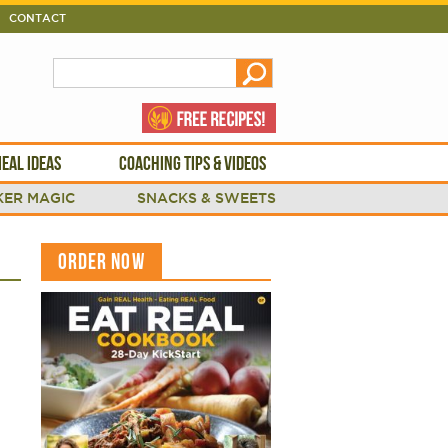
CONTACT
EAL IDEAS
COACHING TIPS & VIDEOS
ER MAGIC
SNACKS & SWEETS
ORDER NOW